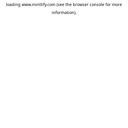
loading
www.mintlify.com
(see the
browser console
for more
information).