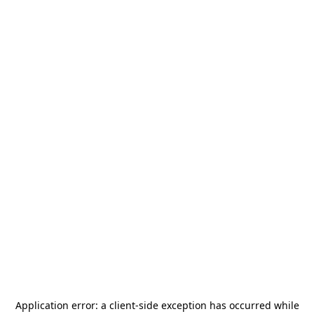
Application error: a
client
-side exception has occurred while