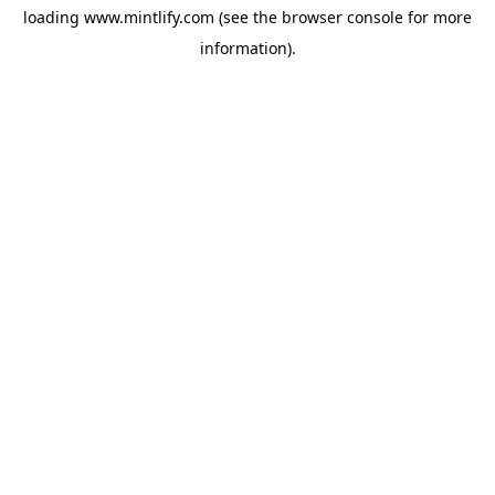
loading
www.mintlify.com
(see the
browser console
for more
information).