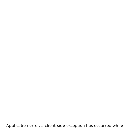
Application error: a
client
-side exception has occurred while