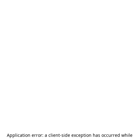
Application error: a
client
-side exception has occurred while