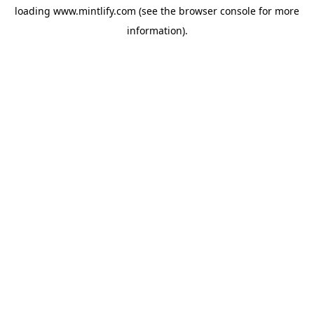
loading
www.mintlify.com
(see the
browser console
for more
information).