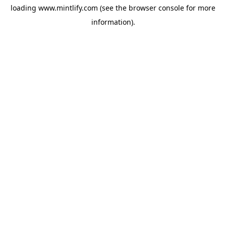
loading
www.mintlify.com
(see the
browser console
for more
information).