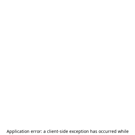
Application error: a
client
-side exception has occurred while