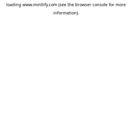
loading
www.mintlify.com
(see the
browser console
for more
information).