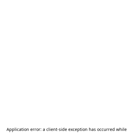
Application error: a
client
-side exception has occurred while