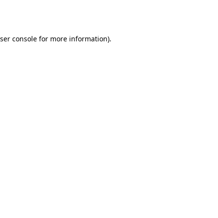
ser console
for more information).