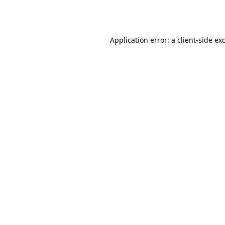
Application error: a
client
-side ex