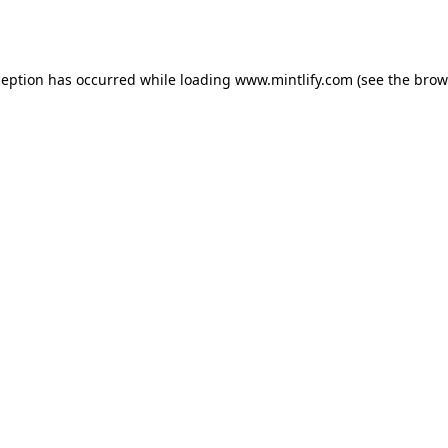
ception has occurred while loading
www.mintlify.com
(see the
brow