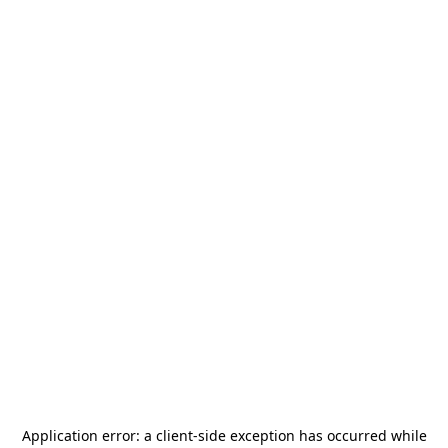
Application error: a
client
-side exception has occurred while