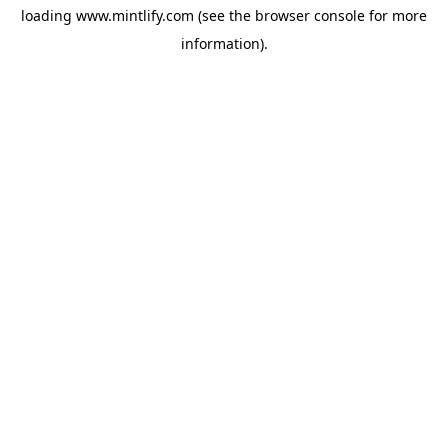
loading
www.mintlify.com
(see the
browser console
for more
information).