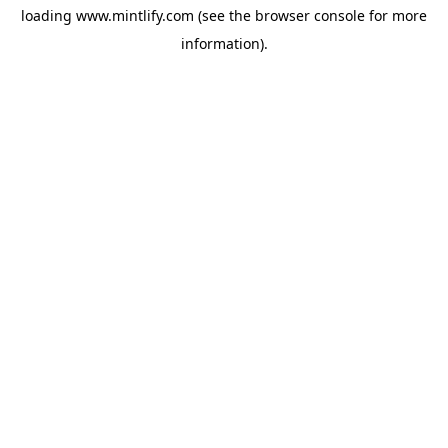
loading
www.mintlify.com
(see the
browser console
for more
information).