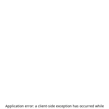
Application error: a
client
-side exception has occurred while