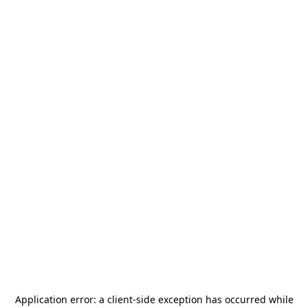
Application error: a
client
-side exception has occurred while