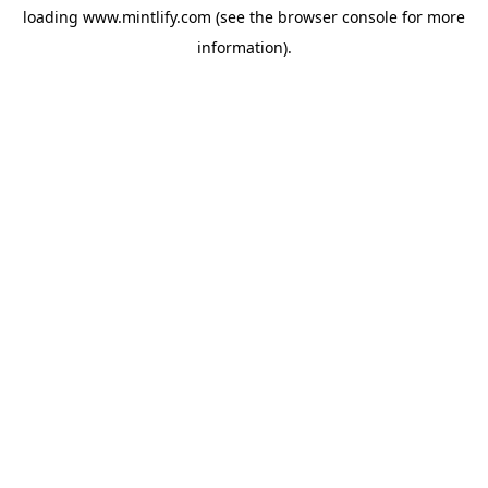
loading
www.mintlify.com
(see the
browser console
for more
information).