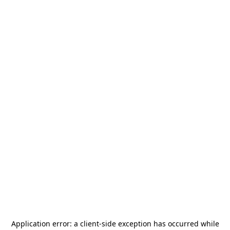
Application error: a
client
-side exception has occurred while