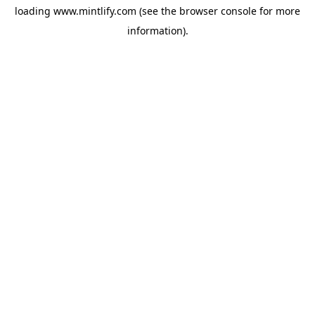
loading
www.mintlify.com
(see the
browser console
for more
information).