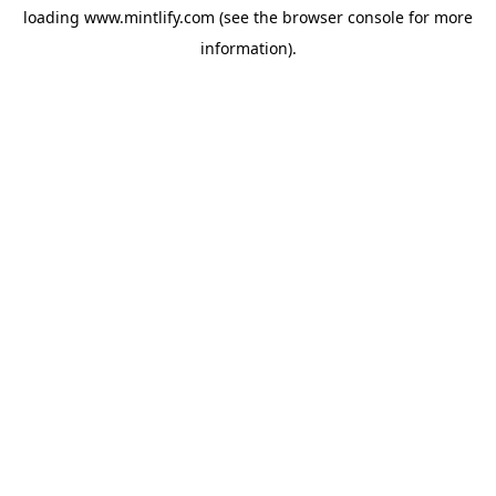
loading
www.mintlify.com
(see the
browser console
for more
information).