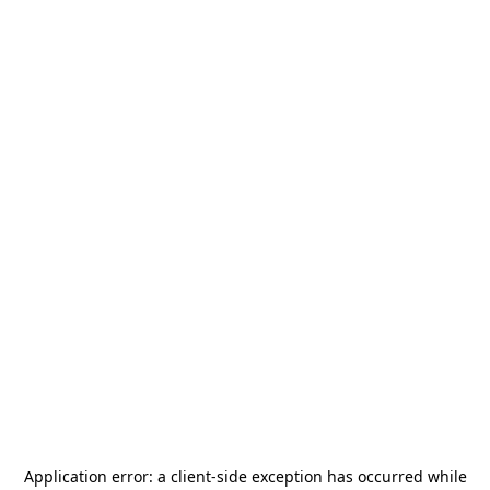
Application error: a
client
-side exception has occurred while