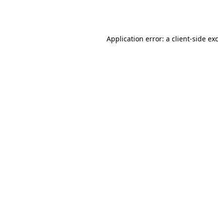
Application error: a
client
-side ex