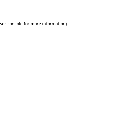
ser console
for more information).