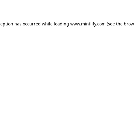
ception has occurred while loading
www.mintlify.com
(see the
brow