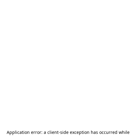
Application error: a
client
-side exception has occurred while