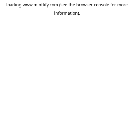
loading
www.mintlify.com
(see the
browser console
for more
information).