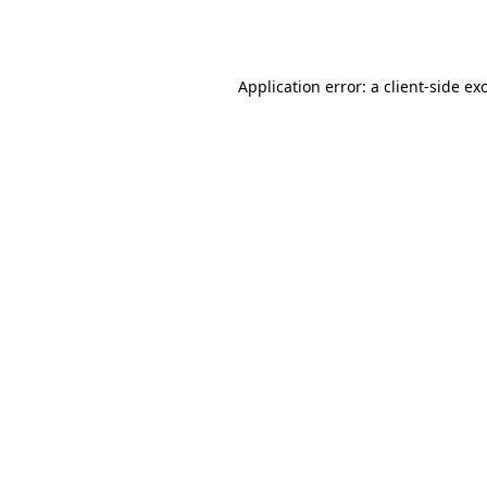
Application error: a
client
-side ex