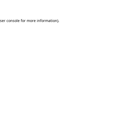
ser console
for more information).