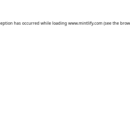
ception has occurred while loading
www.mintlify.com
(see the
brow