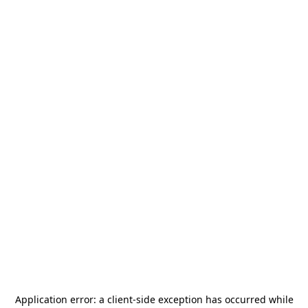
Application error: a
client
-side exception has occurred while