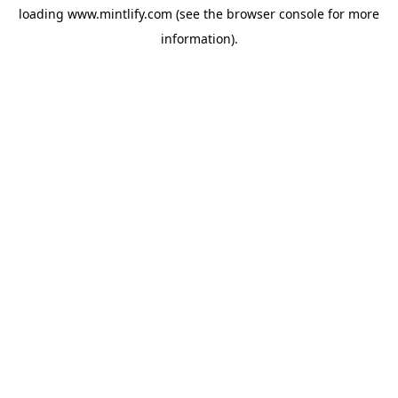
loading
www.mintlify.com
(see the
browser console
for more
information).