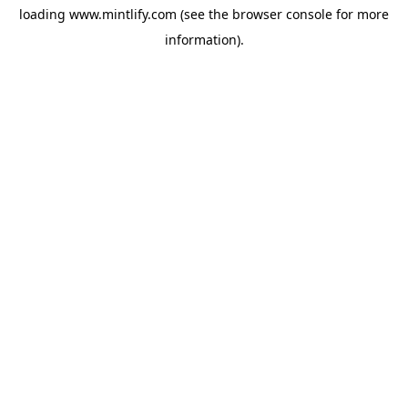
loading
www.mintlify.com
(see the
browser console
for more
information).