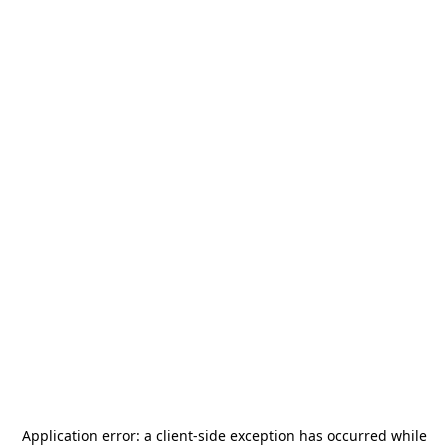
Application error: a
client
-side exception has occurred while