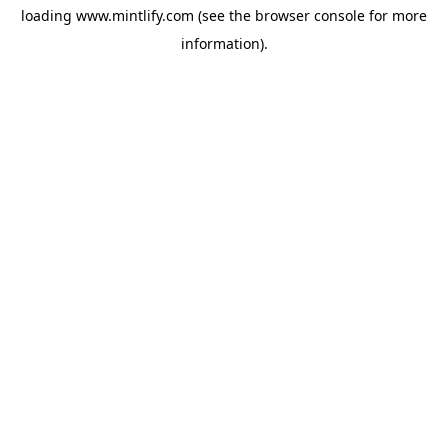
loading
www.mintlify.com
(see the
browser console
for more
information).