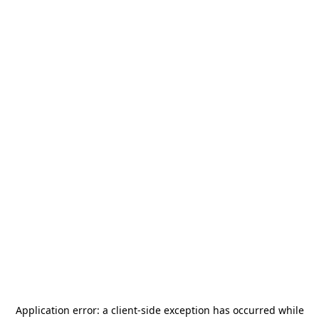
Application error: a
client
-side exception has occurred while