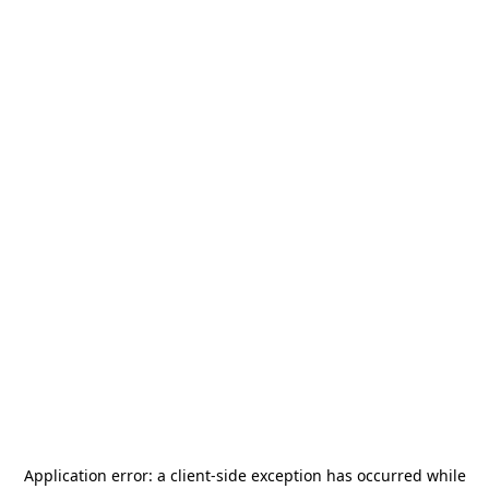
Application error: a
client
-side exception has occurred while