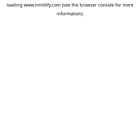
loading
www.mintlify.com
(see the
browser console
for more
information).