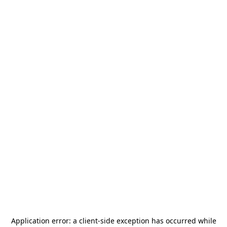
Application error: a
client
-side exception has occurred while