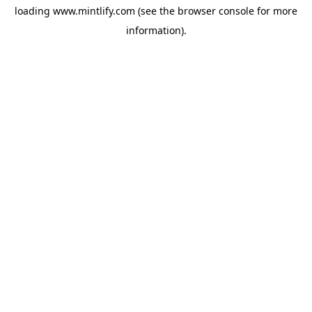
loading
www.mintlify.com
(see the
browser console
for more
information).