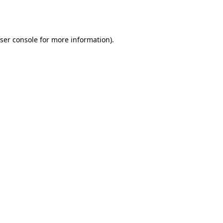
ser console
for more information).