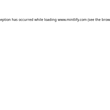
ception has occurred while loading
www.mintlify.com
(see the
brow