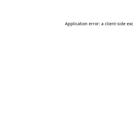
Application error: a
client
-side ex