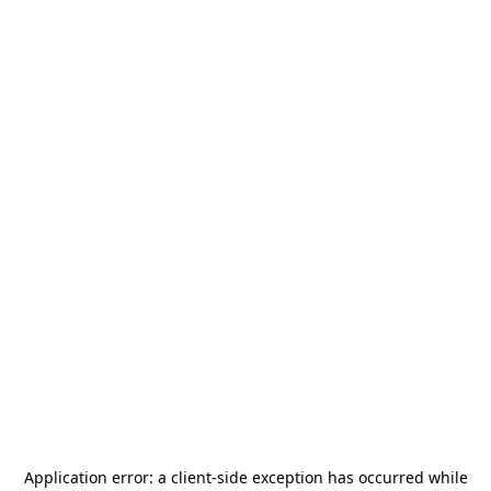
Application error: a
client
-side exception has occurred while