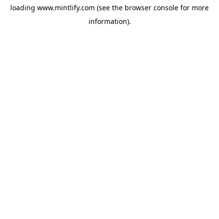
loading
www.mintlify.com
(see the
browser console
for more
information).