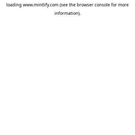
loading
www.mintlify.com
(see the
browser console
for more
information).