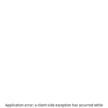
Application error: a
client
-side exception has occurred while