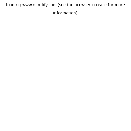
loading
www.mintlify.com
(see the
browser console
for more
information).