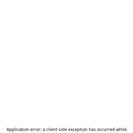
Application error: a
client
-side exception has occurred while