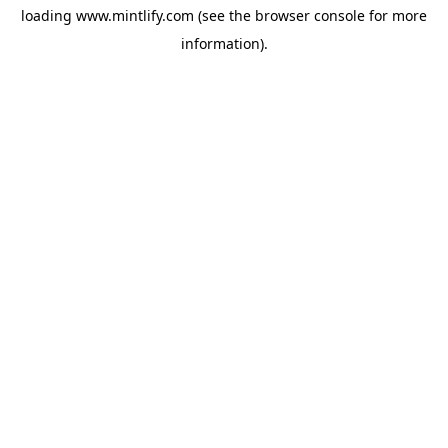
loading
www.mintlify.com
(see the
browser console
for more
information).