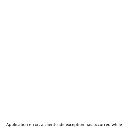
Application error: a
client
-side exception has occurred while