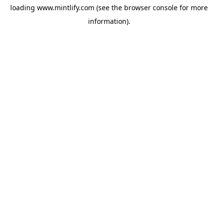
loading
www.mintlify.com
(see the
browser console
for more
information).