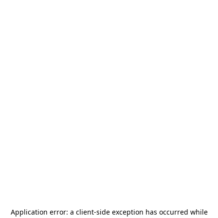
Application error: a
client
-side exception has occurred while