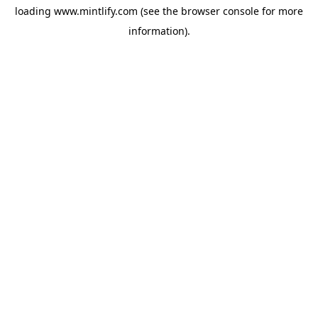
loading
www.mintlify.com
(see the
browser console
for more
information).