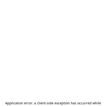
Application error: a
client
-side exception has occurred while