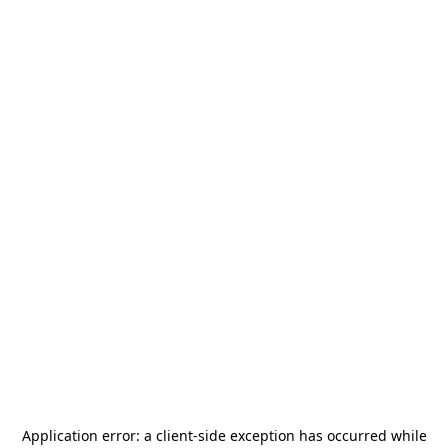
Application error: a
client
-side exception has occurred while