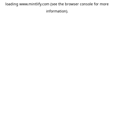
loading
www.mintlify.com
(see the
browser console
for more
information).