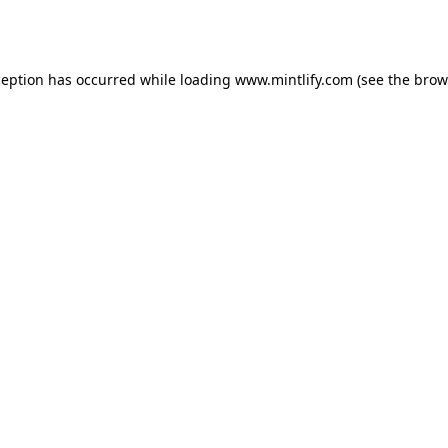
ception has occurred while loading
www.mintlify.com
(see the
brow