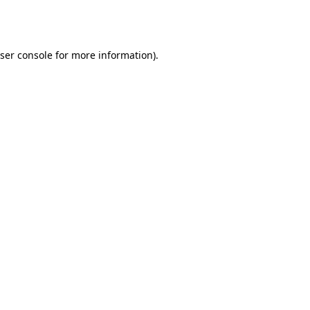
ser console
for more information).