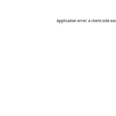
Application error: a
client
-side ex