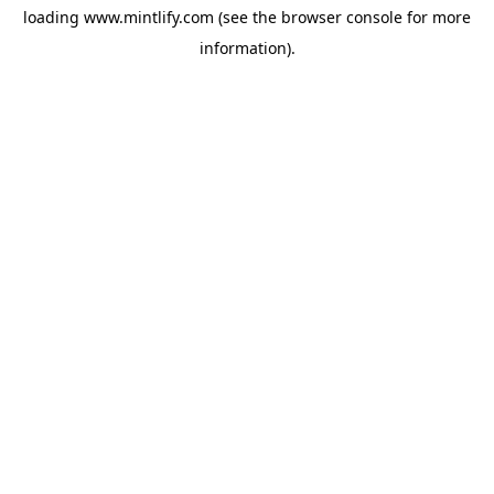
loading
www.mintlify.com
(see the
browser console
for more
information).