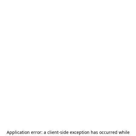
Application error: a
client
-side exception has occurred while