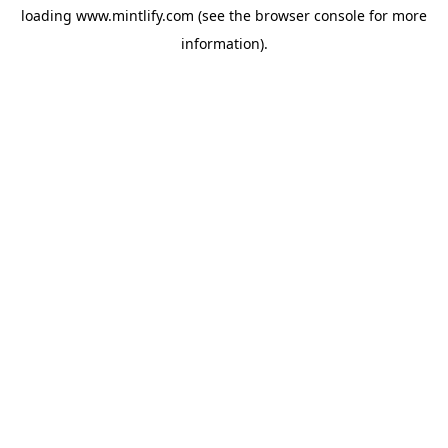
loading
www.mintlify.com
(see the
browser console
for more
information).