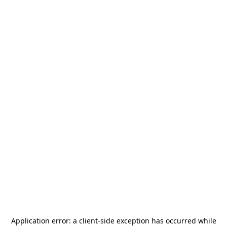
Application error: a
client
-side exception has occurred while