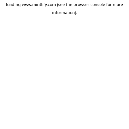
loading
www.mintlify.com
(see the
browser console
for more
information).