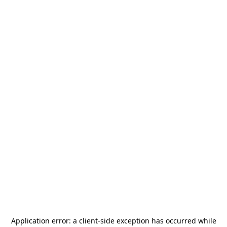
Application error: a
client
-side exception has occurred while