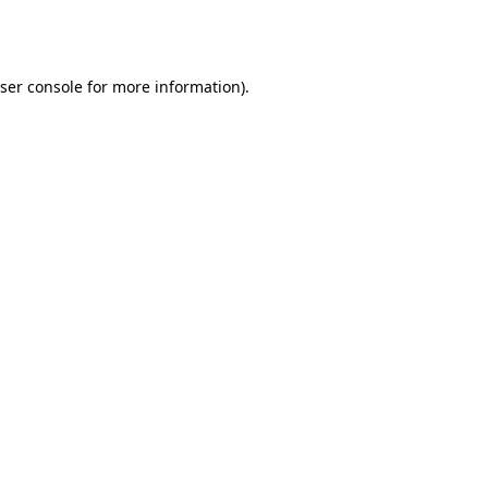
ser console
for more information).