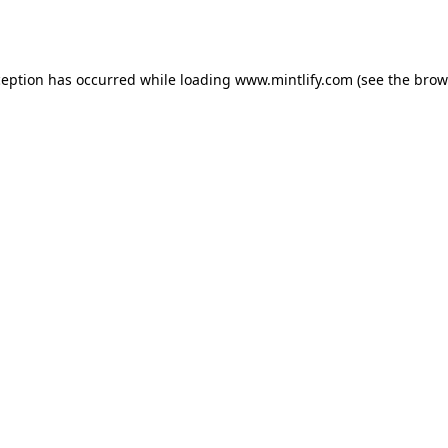
ception has occurred while loading
www.mintlify.com
(see the
brow