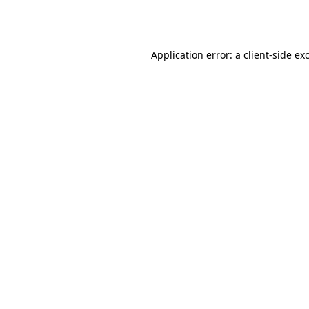
Application error: a
client
-side ex