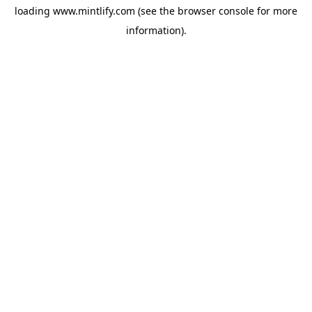
loading
www.mintlify.com
(see the
browser console
for more
information).