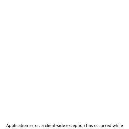
Application error: a
client
-side exception has occurred while