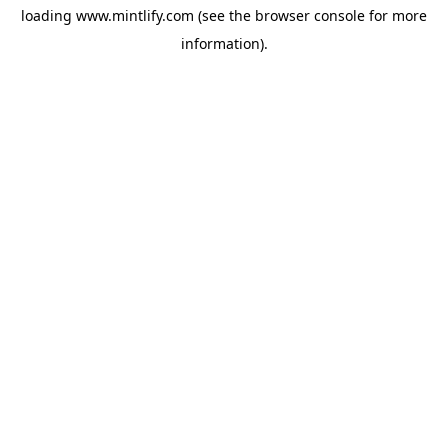
loading
www.mintlify.com
(see the
browser console
for more
information).