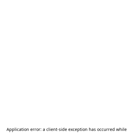
Application error: a
client
-side exception has occurred while