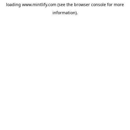
loading
www.mintlify.com
(see the
browser console
for more
information).