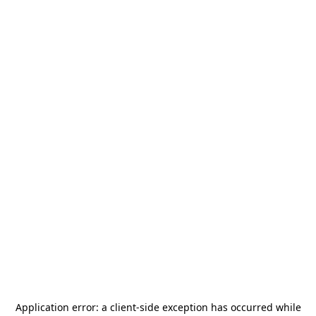
Application error: a
client
-side exception has occurred while