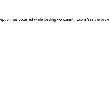
ception has occurred while loading
www.mintlify.com
(see the
brow