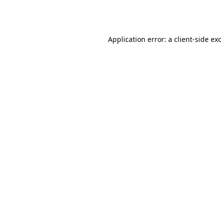
Application error: a
client
-side ex