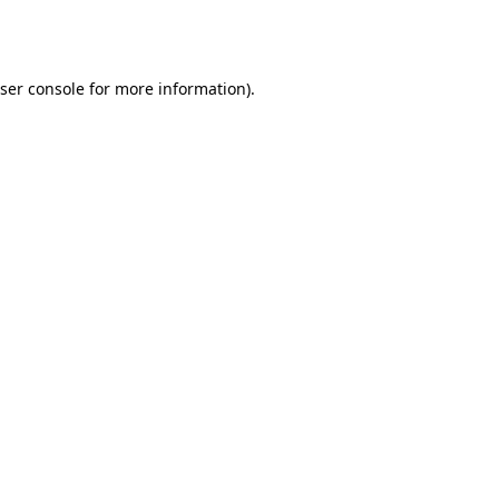
ser console
for more information).