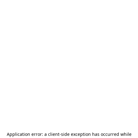
Application error: a
client
-side exception has occurred while