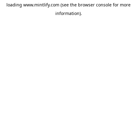
loading
www.mintlify.com
(see the
browser console
for more
information).