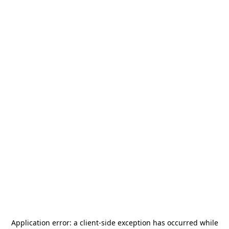
Application error: a
client
-side exception has occurred while