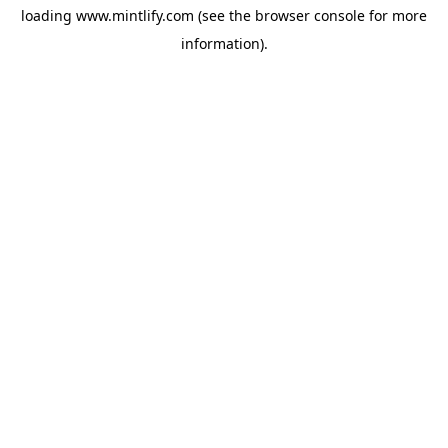
loading
www.mintlify.com
(see the
browser console
for more
information).