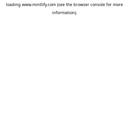
loading
www.mintlify.com
(see the
browser console
for more
information).