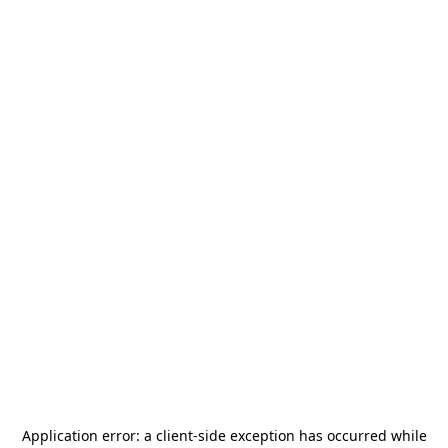
Application error: a
client
-side exception has occurred while