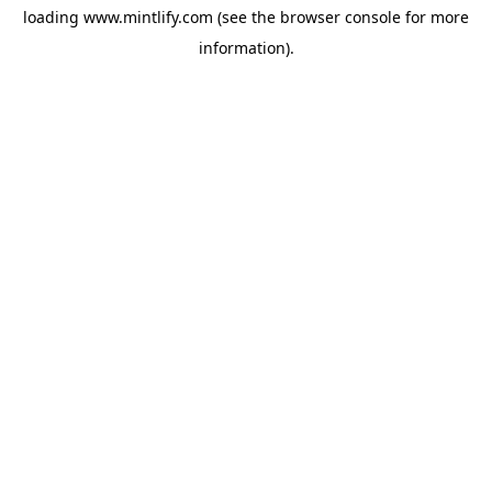
loading
www.mintlify.com
(see the
browser console
for more
information).