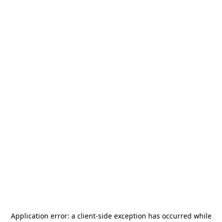
Application error: a
client
-side exception has occurred while