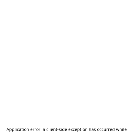
Application error: a
client
-side exception has occurred while