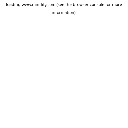
loading
www.mintlify.com
(see the
browser console
for more
information).