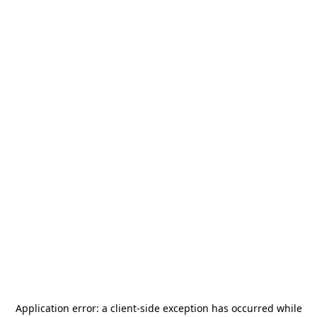
Application error: a
client
-side exception has occurred while