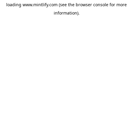
loading
www.mintlify.com
(see the
browser console
for more
information).