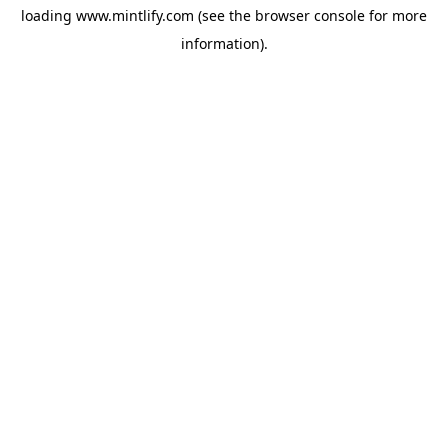
loading
www.mintlify.com
(see the
browser console
for more
information).