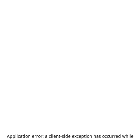
Application error: a
client
-side exception has occurred while