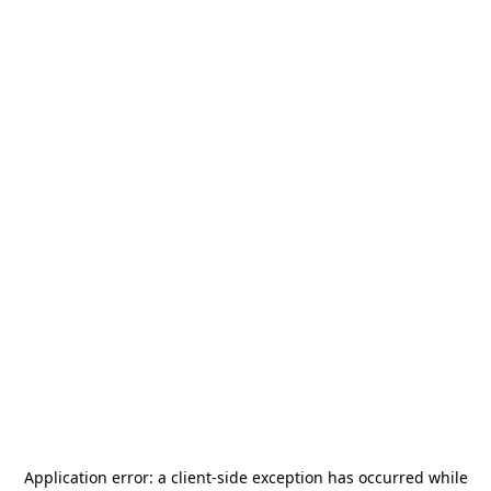
Application error: a
client
-side exception has occurred while