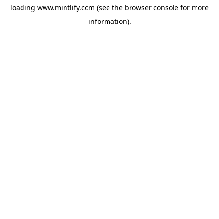
loading
www.mintlify.com
(see the
browser console
for more
information).