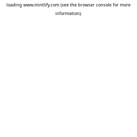
loading
www.mintlify.com
(see the
browser console
for more
information).