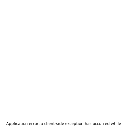
Application error: a
client
-side exception has occurred while