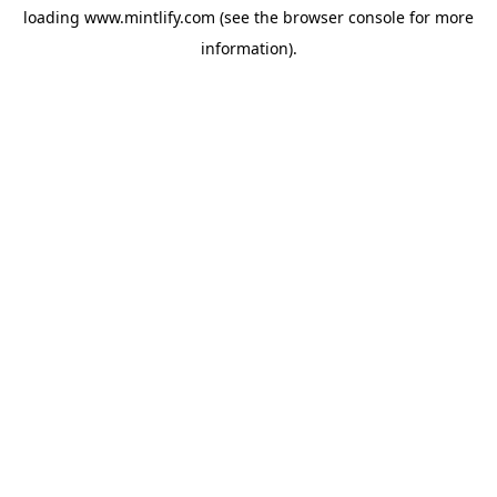
loading
www.mintlify.com
(see the
browser console
for more
information).