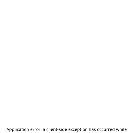
Application error: a
client
-side exception has occurred while