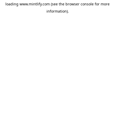
loading
www.mintlify.com
(see the
browser console
for more
information).