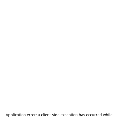
Application error: a
client
-side exception has occurred while