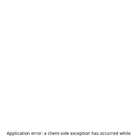
Application error: a
client
-side exception has occurred while