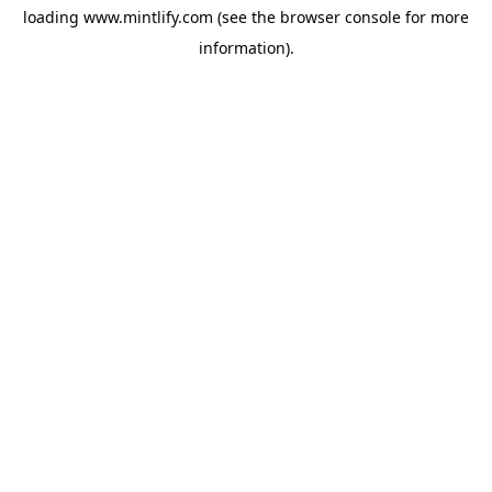
loading
www.mintlify.com
(see the
browser console
for more
information).