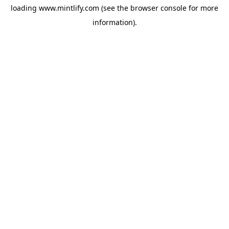
loading
www.mintlify.com
(see the
browser console
for more
information).