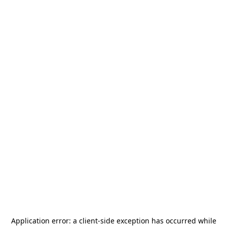
Application error: a
client
-side exception has occurred while