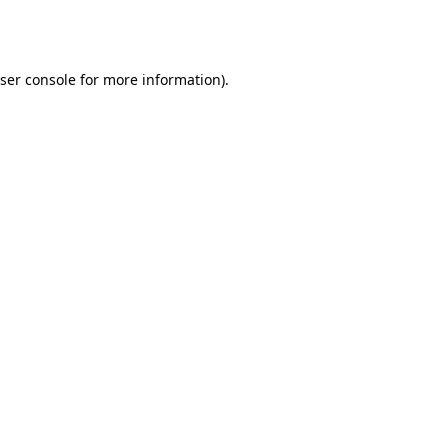
ser console
for more information).