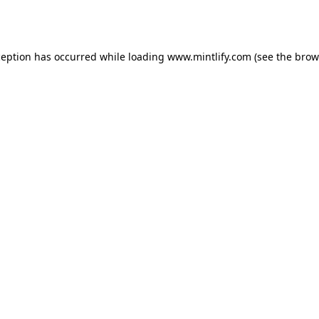
ception has occurred while loading
www.mintlify.com
(see the
brow