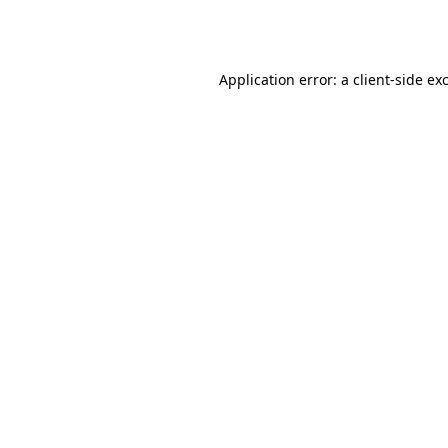
Application error: a
client
-side ex